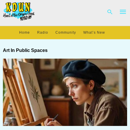
Home
Radio
Community
What’s New
Type
your
Art In Public Spaces
sear
quer
and
hit
enter