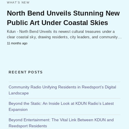
WHAT'S NEW
North Bend Unveils Stunning New
Public Art Under Coastal Skies
Kdun - North Bend Unveils its newest cultural treasures under a
clear coastal sky, drawing residents, city leaders, and community…
11 months ago
RECENT POSTS
Community Radio Unifying Residents in Reedsport’s Digital
Landscape
Beyond the Static: An Inside Look at KDUN Radio’s Latest
Expansion
Beyond Entertainment: The Vital Link Between KDUN and
Reedsport Residents