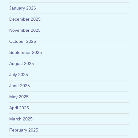
January 2026
December 2025
November 2025
October 2025
September 2025
August 2025
July 2025
June 2025
May 2025
April 2025
March 2025
February 2025