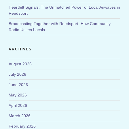
Heartfelt Signals: The Unmatched Power of Local Airwaves in
Reedsport
Broadcasting Together with Reedsport: How Community
Radio Unites Locals
ARCHIVES
August 2026
July 2026
June 2026
May 2026
April 2026
March 2026
February 2026