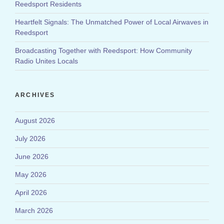
Reedsport Residents
Heartfelt Signals: The Unmatched Power of Local Airwaves in
Reedsport
Broadcasting Together with Reedsport: How Community
Radio Unites Locals
ARCHIVES
August 2026
July 2026
June 2026
May 2026
April 2026
March 2026