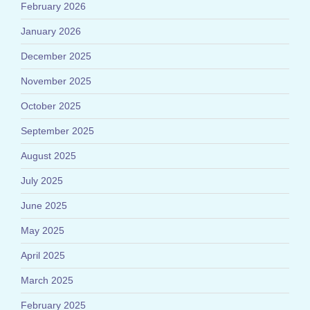
February 2026
January 2026
December 2025
November 2025
October 2025
September 2025
August 2025
July 2025
June 2025
May 2025
April 2025
March 2025
February 2025