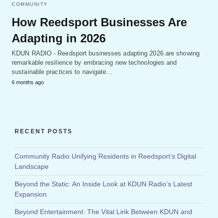
COMMUNITY
How Reedsport Businesses Are
Adapting in 2026
KDUN RADIO - Reedsport businesses adapting 2026 are showing
remarkable resilience by embracing new technologies and
sustainable practices to navigate…
6 months ago
RECENT POSTS
Community Radio Unifying Residents in Reedsport’s Digital
Landscape
Beyond the Static: An Inside Look at KDUN Radio’s Latest
Expansion
Beyond Entertainment: The Vital Link Between KDUN and