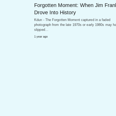
Forgotten Moment: When Jim Fran
Drove Into History
Kdun - The Forgotten Moment captured in a faded
photograph from the late 1970s or early 1980s may h
slipped…
1 year ago