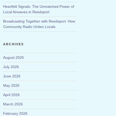
Heartfelt Signals: The Unmatched Power of
Local Airwaves in Reedsport
Broadcasting Together with Reedsport: How
Community Radio Unites Locals
ARCHIVES
August 2026
July 2026
June 2026
May 2026
April 2026
March 2026
February 2026