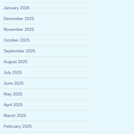
January 2026
December 2025
November 2025
October 2025
September 2025
August 2025
July 2025
June 2025
May 2025
April 2025
March 2025
February 2025