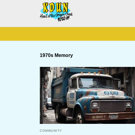
1970s Memory
COMMUNITY