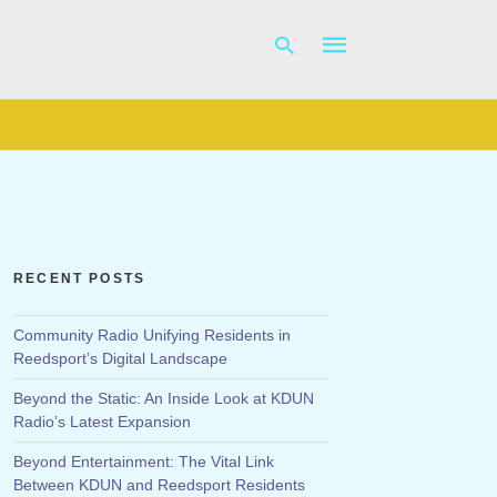
Type
your
search
query
and
hit
RECENT POSTS
enter:
Community Radio Unifying Residents in
Reedsport’s Digital Landscape
Beyond the Static: An Inside Look at KDUN
Radio’s Latest Expansion
Beyond Entertainment: The Vital Link
Between KDUN and Reedsport Residents