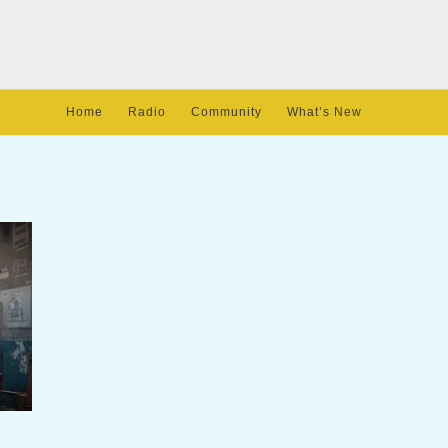
Home
Radio
Community
What’s New