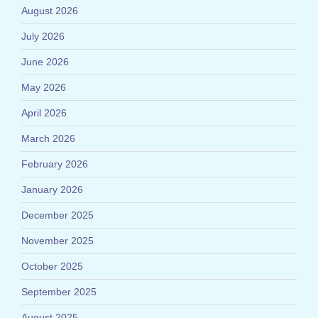
August 2026
July 2026
June 2026
May 2026
April 2026
March 2026
February 2026
January 2026
December 2025
November 2025
October 2025
September 2025
August 2025