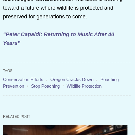
toward a future where wildlife is protected and
preserved for generations to come.
“Peter Capaldi: Returning to Music After 40
Years”
TAGS:
Conservation Efforts
Oregon Cracks Down
Poaching
Prevention
Stop Poaching
Wildlife Protection
RELATED POST