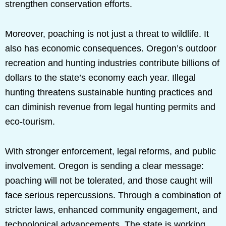
strengthen conservation efforts.
Moreover, poaching is not just a threat to wildlife. It
also has economic consequences. Oregon’s outdoor
recreation and hunting industries contribute billions of
dollars to the state’s economy each year. Illegal
hunting threatens sustainable hunting practices and
can diminish revenue from legal hunting permits and
eco-tourism.
With stronger enforcement, legal reforms, and public
involvement. Oregon is sending a clear message:
poaching will not be tolerated, and those caught will
face serious repercussions. Through a combination of
stricter laws, enhanced community engagement, and
technological advancements. The state is working