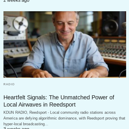
2 weeks ago
RADIO
Heartfelt Signals: The Unmatched Power of
Local Airwaves in Reedsport
KDUN RADIO, Reedsport - Local community radio stations across
America are defying algorithmic dominance, with Reedsport proving that
hyper-local broadcasting…