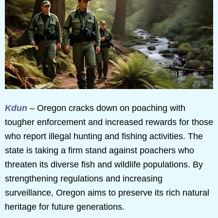
Kdun
– Oregon cracks down on poaching with
tougher enforcement and increased rewards for those
who report illegal hunting and fishing activities. The
state is taking a firm stand against poachers who
threaten its diverse fish and wildlife populations. By
strengthening regulations and increasing
surveillance, Oregon aims to preserve its rich natural
heritage for future generations.