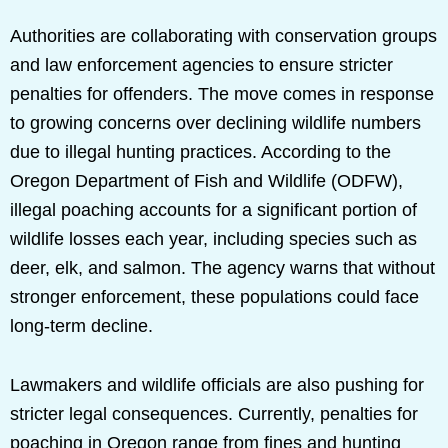
Authorities are collaborating with conservation groups
and law enforcement agencies to ensure stricter
penalties for offenders. The move comes in response
to growing concerns over declining wildlife numbers
due to illegal hunting practices. According to the
Oregon Department of Fish and Wildlife (ODFW),
illegal poaching accounts for a significant portion of
wildlife losses each year, including species such as
deer, elk, and salmon. The agency warns that without
stronger enforcement, these populations could face
long-term decline.
Lawmakers and wildlife officials are also pushing for
stricter legal consequences. Currently, penalties for
poaching in Oregon range from fines and hunting