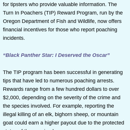
for tipsters who provide valuable information. The
Turn In Poachers (TIP) Reward Program, run by the
Oregon Department of Fish and Wildlife, now offers
financial incentives for those who report poaching
incidents.
“Black Panther Star: I Deserved the Oscar”
The TIP program has been successful in generating
tips that have led to numerous poaching arrests.
Rewards range from a few hundred dollars to over
$2,000, depending on the severity of the crime and
the species involved. For example, reporting the
illegal killing of an elk, bighorn sheep, or mountain
goat could earn a higher payout due to the protected