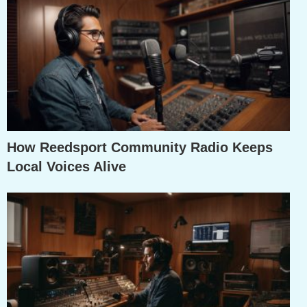
How Reedsport Community Radio Keeps
Local Voices Alive