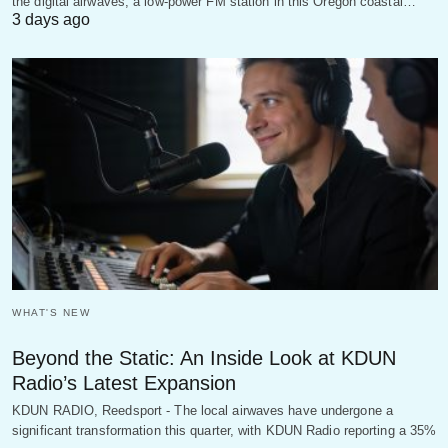
the digital airwaves, a low-power FM station in this Oregon coastal…
3 days ago
WHAT'S NEW
Beyond the Static: An Inside Look at KDUN
Radio’s Latest Expansion
KDUN RADIO, Reedsport - The local airwaves have undergone a
significant transformation this quarter, with KDUN Radio reporting a 35%