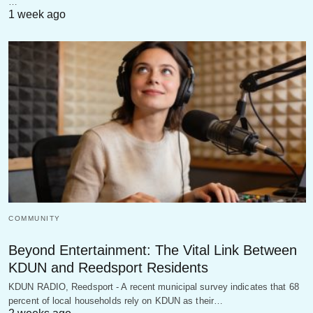
…
1 week ago
COMMUNITY
Beyond Entertainment: The Vital Link Between
KDUN and Reedsport Residents
KDUN RADIO, Reedsport - A recent municipal survey indicates that 68
percent of local households rely on KDUN as their…