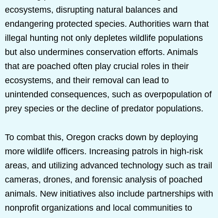
ecosystems, disrupting natural balances and
endangering protected species. Authorities warn that
illegal hunting not only depletes wildlife populations
but also undermines conservation efforts. Animals
that are poached often play crucial roles in their
ecosystems, and their removal can lead to
unintended consequences, such as overpopulation of
prey species or the decline of predator populations.
To combat this, Oregon cracks down by deploying
more wildlife officers. Increasing patrols in high-risk
areas, and utilizing advanced technology such as trail
cameras, drones, and forensic analysis of poached
animals. New initiatives also include partnerships with
nonprofit organizations and local communities to