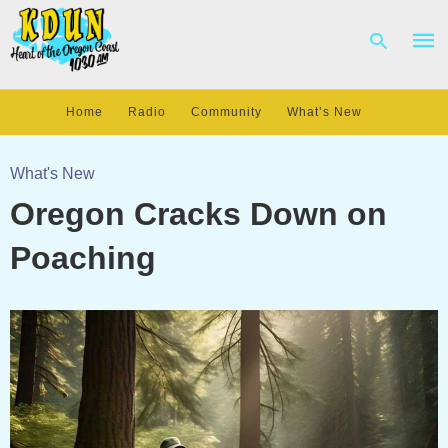
Home
Radio
Community
What’s New
Type
your
What's New
sear
Oregon Cracks Down on
quer
and
hit
Poaching
enter