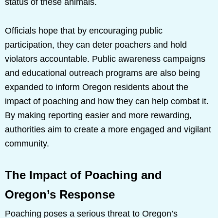
status of these animals.
Officials hope that by encouraging public
participation, they can deter poachers and hold
violators accountable. Public awareness campaigns
and educational outreach programs are also being
expanded to inform Oregon residents about the
impact of poaching and how they can help combat it.
By making reporting easier and more rewarding,
authorities aim to create a more engaged and vigilant
community.
The Impact of Poaching and
Oregon’s Response
Poaching poses a serious threat to Oregon’s