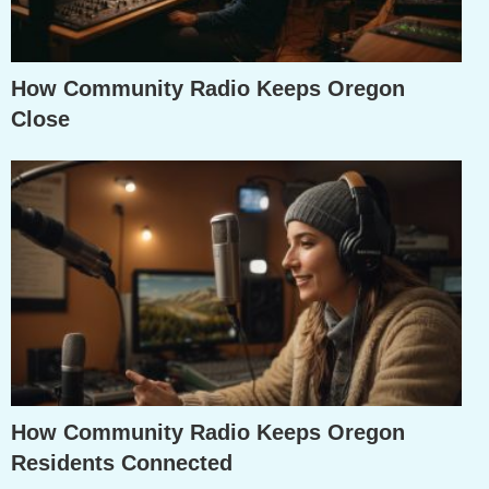
How Community Radio Keeps Oregon
Close
How Community Radio Keeps Oregon
Residents Connected