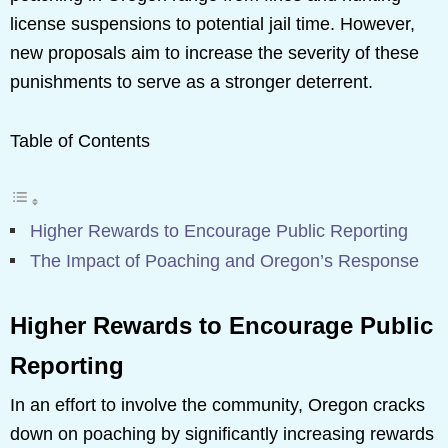
license suspensions to potential jail time. However,
new proposals aim to increase the severity of these
punishments to serve as a stronger deterrent.
Table of Contents
Higher Rewards to Encourage Public Reporting
The Impact of Poaching and Oregon’s Response
Higher Rewards to Encourage Public
Reporting
In an effort to involve the community, Oregon cracks
down on poaching by significantly increasing rewards