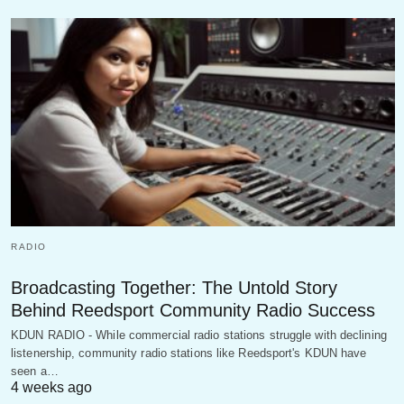
RADIO
Broadcasting Together: The Untold Story
Behind Reedsport Community Radio Success
KDUN RADIO - While commercial radio stations struggle with declining
listenership, community radio stations like Reedsport's KDUN have
seen a…
4 weeks ago