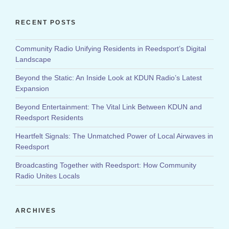
RECENT POSTS
Community Radio Unifying Residents in Reedsport’s Digital
Landscape
Beyond the Static: An Inside Look at KDUN Radio’s Latest
Expansion
Beyond Entertainment: The Vital Link Between KDUN and
Reedsport Residents
Heartfelt Signals: The Unmatched Power of Local Airwaves in
Reedsport
Broadcasting Together with Reedsport: How Community
Radio Unites Locals
ARCHIVES