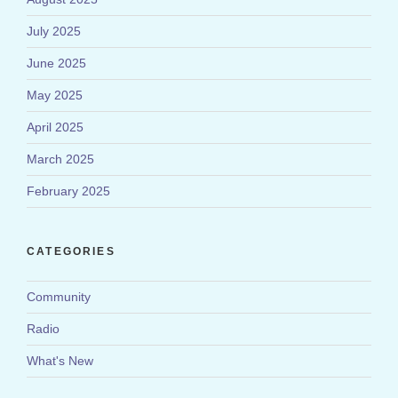
July 2025
June 2025
May 2025
April 2025
March 2025
February 2025
CATEGORIES
Community
Radio
What's New