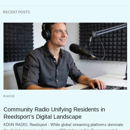
RECENT POSTS
RADIO
Community Radio Unifying Residents in
Reedsport’s Digital Landscape
KDUN RADIO, Reedsport - While global streaming platforms dominate