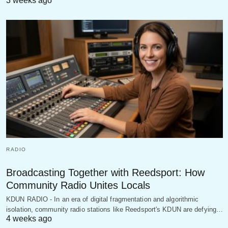
3 weeks ago
RADIO
Broadcasting Together with Reedsport: How
Community Radio Unites Locals
KDUN RADIO - In an era of digital fragmentation and algorithmic
isolation, community radio stations like Reedsport's KDUN are defying…
4 weeks ago