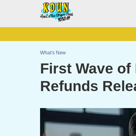
What's New
First Wave of
Refunds Rele