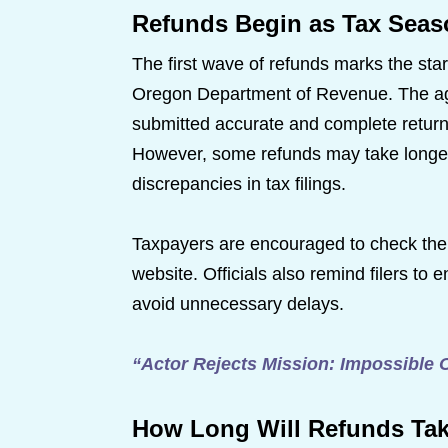
Refunds Begin as Tax Seas
The first wave of refunds marks the sta
Oregon Department of Revenue. The age
submitted accurate and complete returns 
However, some refunds may take longer 
discrepancies in tax filings.
Taxpayers are encouraged to check thei
website. Officials also remind filers to e
avoid unnecessary delays.
“Actor Rejects Mission: Impossible 
How Long Will Refunds Ta