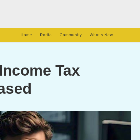
Home
Radio
Community
What’s New
 Income Tax
ased