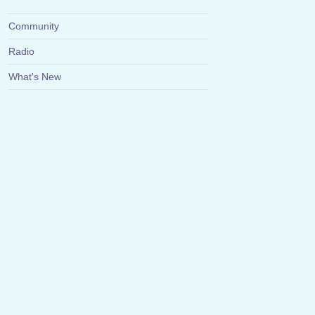
Community
Radio
What's New