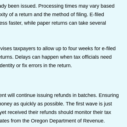
ready been issued. Processing times may vary based
ity of a return and the method of filing. E-filed
cess faster, while paper returns can take several
es taxpayers to allow up to four weeks for e-filed
eturns. Delays can happen when tax officials need
entity or fix errors in the return.
t will continue issuing refunds in batches. Ensuring
 money as quickly as possible. The first wave is just
et received their refunds should monitor their tax
dates from the Oregon Department of Revenue.