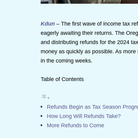
Kdun
– The first wave of income tax ref
eagerly awaiting their returns. The Or
and distributing refunds for the 2024 tax
money as quickly as possible. As more f
in the coming weeks.
Table of Contents
Refunds Begin as Tax Season Progr
How Long Will Refunds Take?
More Refunds to Come