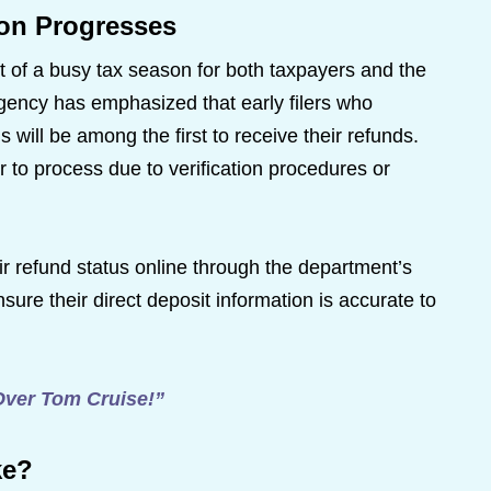
on Progresses
rt of a busy tax season for both taxpayers and the
ncy has emphasized that early filers who
will be among the first to receive their refunds.
to process due to verification procedures or
r refund status online through the department’s
nsure their direct deposit information is accurate to
Over Tom Cruise!”
ke?