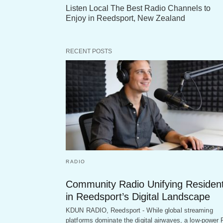
Listen Local The Best Radio Channels to
Enjoy in Reedsport, New Zealand
RECENT POSTS
RADIO
Community Radio Unifying Residen
in Reedsport’s Digital Landscape
KDUN RADIO, Reedsport - While global streaming
platforms dominate the digital airwaves, a low-power