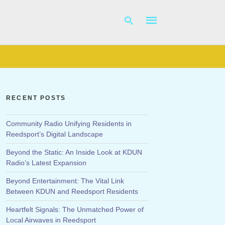
Type
your
search
RECENT POSTS
query
and
hit
Community Radio Unifying Residents in
enter:
Reedsport’s Digital Landscape
Beyond the Static: An Inside Look at KDUN
Radio’s Latest Expansion
Beyond Entertainment: The Vital Link
Between KDUN and Reedsport Residents
Heartfelt Signals: The Unmatched Power of
Local Airwaves in Reedsport