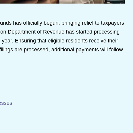
unds has officially begun, bringing relief to taxpayers
egon Department of Revenue has started processing
 year. Ensuring that eligible residents receive their
ilings are processed, additional payments will follow
esses