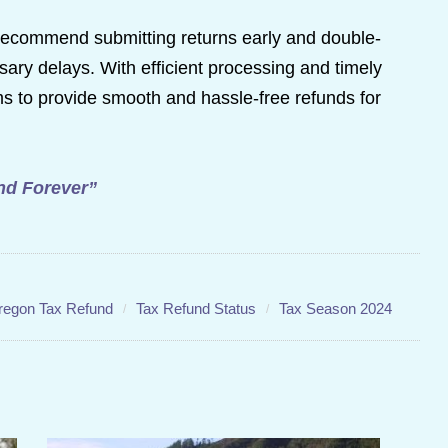
ts recommend submitting returns early and double-
ary delays. With efficient processing and timely
 to provide smooth and hassle-free refunds for
and Forever”
regon Tax Refund
Tax Refund Status
Tax Season 2024