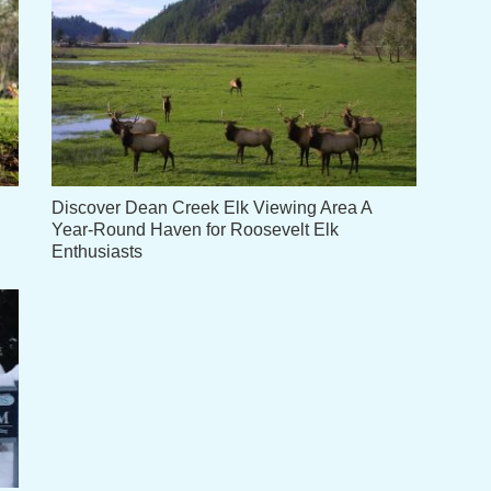
Discover Dean Creek Elk Viewing Area A
Year-Round Haven for Roosevelt Elk
Enthusiasts