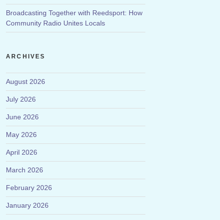
Broadcasting Together with Reedsport: How
Community Radio Unites Locals
ARCHIVES
August 2026
July 2026
June 2026
May 2026
April 2026
March 2026
February 2026
January 2026