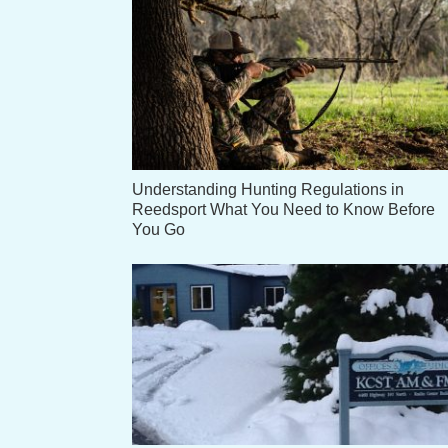
Understanding Hunting Regulations in
Reedsport What You Need to Know Before
You Go