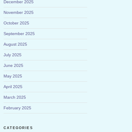
December 2025
November 2025
October 2025
September 2025
August 2025
July 2025
June 2025
May 2025
April 2025
March 2025
February 2025
CATEGORIES