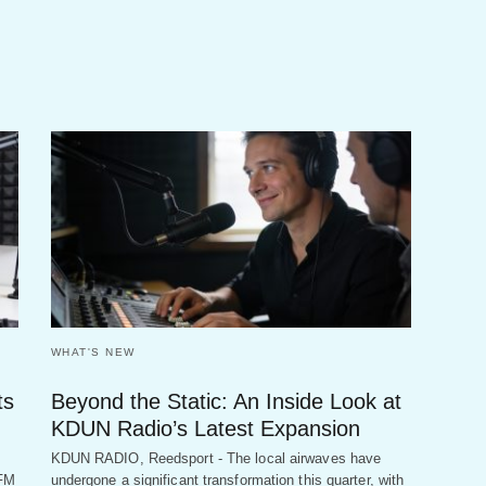
WHAT'S NEW
ts
Beyond the Static: An Inside Look at
KDUN Radio’s Latest Expansion
KDUN RADIO, Reedsport - The local airwaves have
 FM
undergone a significant transformation this quarter, with