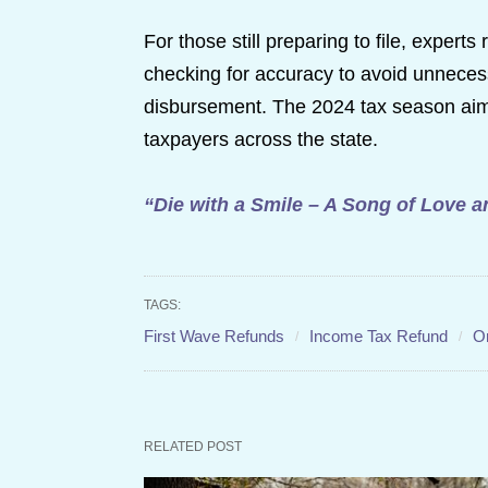
For those still preparing to file, exper
checking for accuracy to avoid unnecess
disbursement. The 2024 tax season aims
taxpayers across the state.
“Die with a Smile – A Song of Love 
TAGS:
First Wave Refunds
Income Tax Refund
O
RELATED POST