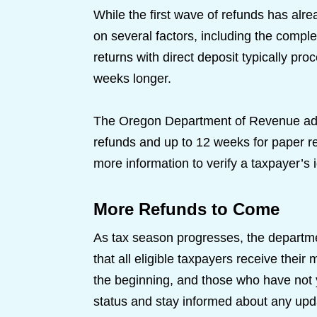
While the first wave of refunds has al
on several factors, including the complex
returns with direct deposit typically pro
weeks longer.
The Oregon Department of Revenue advis
refunds and up to 12 weeks for paper r
more information to verify a taxpayer’s id
More Refunds to Come
As tax season progresses, the departmen
that all eligible taxpayers receive their
the beginning, and those who have not y
status and stay informed about any up