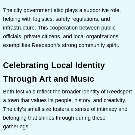
The city government also plays a supportive role,
helping with logistics, safety regulations, and
infrastructure. This cooperation between public
officials, private citizens, and local organizations
exemplifies Reedsport’s strong community spirit.
Celebrating Local Identity
Through Art and Music
Both festivals reflect the broader identity of Reedsport
a town that values its people, history, and creativity.
The city’s small size fosters a sense of intimacy and
belonging that shines through during these
gatherings.