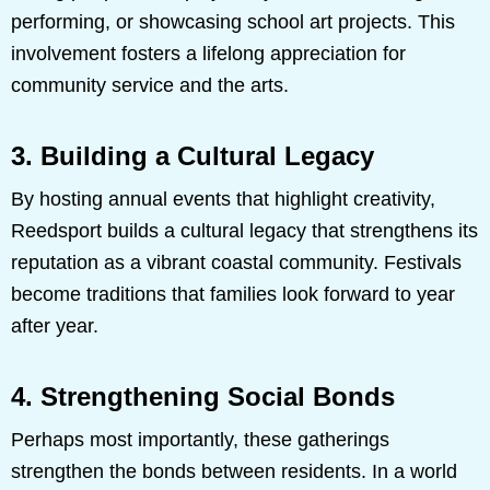
performing, or showcasing school art projects. This
involvement fosters a lifelong appreciation for
community service and the arts.
3. Building a Cultural Legacy
By hosting annual events that highlight creativity,
Reedsport builds a cultural legacy that strengthens its
reputation as a vibrant coastal community. Festivals
become traditions that families look forward to year
after year.
4. Strengthening Social Bonds
Perhaps most importantly, these gatherings
strengthen the bonds between residents. In a world