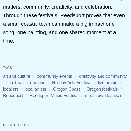
matters: community, creativity, and celebration.
Through these festivals, Reedsport proves that even
a small coastal town can make a big impact one
song, one painting, and one shared moment at a
time.
TAGS:
art and culture
community events
creativity and community
cultural celebration
Holiday Arts Festival
live music
local art
local artists
Oregon Coast
Oregon festivals
Reedsport
Reedsport Music Festival
small town festivals
RELATED POST