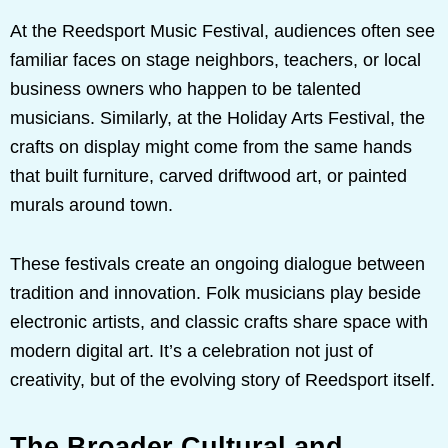
At the Reedsport Music Festival, audiences often see
familiar faces on stage neighbors, teachers, or local
business owners who happen to be talented
musicians. Similarly, at the Holiday Arts Festival, the
crafts on display might come from the same hands
that built furniture, carved driftwood art, or painted
murals around town.
These festivals create an ongoing dialogue between
tradition and innovation. Folk musicians play beside
electronic artists, and classic crafts share space with
modern digital art. It’s a celebration not just of
creativity, but of the evolving story of Reedsport itself.
The Broader Cultural and