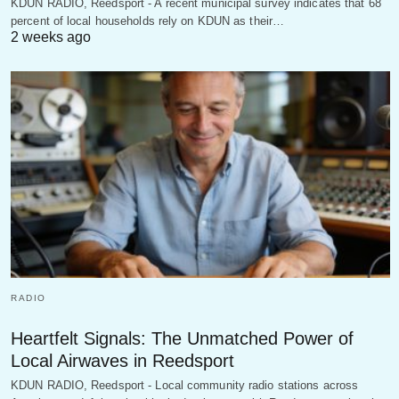
KDUN RADIO, Reedsport - A recent municipal survey indicates that 68
percent of local households rely on KDUN as their…
2 weeks ago
RADIO
Heartfelt Signals: The Unmatched Power of
Local Airwaves in Reedsport
KDUN RADIO, Reedsport - Local community radio stations across