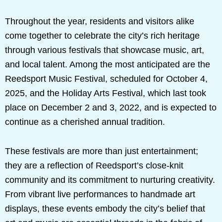
Throughout the year, residents and visitors alike
come together to celebrate the city’s rich heritage
through various festivals that showcase music, art,
and local talent. Among the most anticipated are the
Reedsport Music Festival, scheduled for October 4,
2025, and the Holiday Arts Festival, which last took
place on December 2 and 3, 2022, and is expected to
continue as a cherished annual tradition.
These festivals are more than just entertainment;
they are a reflection of Reedsport’s close-knit
community and its commitment to nurturing creativity.
From vibrant live performances to handmade art
displays, these events embody the city’s belief that