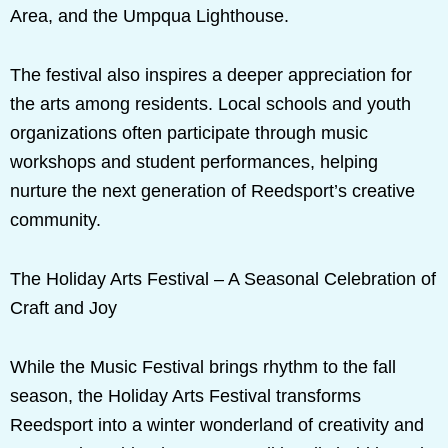
Area, and the Umpqua Lighthouse.
The festival also inspires a deeper appreciation for
the arts among residents. Local schools and youth
organizations often participate through music
workshops and student performances, helping
nurture the next generation of Reedsport’s creative
community.
The Holiday Arts Festival – A Seasonal Celebration of
Craft and Joy
While the Music Festival brings rhythm to the fall
season, the Holiday Arts Festival transforms
Reedsport into a winter wonderland of creativity and