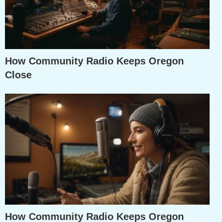
How Community Radio Keeps Oregon
Close
How Community Radio Keeps Oregon