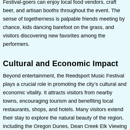
Festival-goers can enjoy local food vendors, craft
beer, and artisan booths throughout the event. The
sense of togetherness is palpable friends meeting by
chance, kids dancing barefoot on the grass, and
visitors discovering new favorites among the
performers.
Cultural and Economic Impact
Beyond entertainment, the Reedsport Music Festival
plays a crucial role in promoting the city’s cultural and
economic vitality. It attracts visitors from nearby
towns, encouraging tourism and benefiting local
restaurants, shops, and hotels. Many visitors extend
their stay to explore the natural beauty of the region,
including the Oregon Dunes, Dean Creek Elk Viewing