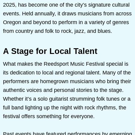
2025, has become one of the city’s signature cultural
events. Held annually, it draws musicians from across
Oregon and beyond to perform in a variety of genres
from country and folk to rock, jazz, and blues.
A Stage for Local Talent
What makes the Reedsport Music Festival special is
its dedication to local and regional talent. Many of the
performers are homegrown musicians who bring their
authentic voices and personal stories to the stage.
Whether it’s a solo guitarist strumming folk tunes or a
full band lighting up the night with rock rhythms, the
festival offers something for everyone.
Past events have featured performances by emerging