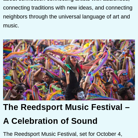
connecting traditions with new ideas, and connecting
neighbors through the universal language of art and
music.
The Reedsport Music Festival –
A Celebration of Sound
The Reedsport Music Festival, set for October 4,