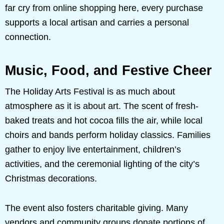
far cry from online shopping here, every purchase
supports a local artisan and carries a personal
connection.
Music, Food, and Festive Cheer
The Holiday Arts Festival is as much about
atmosphere as it is about art. The scent of fresh-
baked treats and hot cocoa fills the air, while local
choirs and bands perform holiday classics. Families
gather to enjoy live entertainment, children’s
activities, and the ceremonial lighting of the city’s
Christmas decorations.
The event also fosters charitable giving. Many
vendors and community groups donate portions of