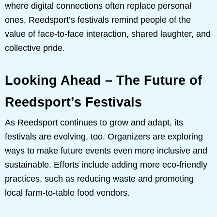
where digital connections often replace personal
ones, Reedsport’s festivals remind people of the
value of face-to-face interaction, shared laughter, and
collective pride.
Looking Ahead – The Future of
Reedsport’s Festivals
As Reedsport continues to grow and adapt, its
festivals are evolving, too. Organizers are exploring
ways to make future events even more inclusive and
sustainable. Efforts include adding more eco-friendly
practices, such as reducing waste and promoting
local farm-to-table food vendors.