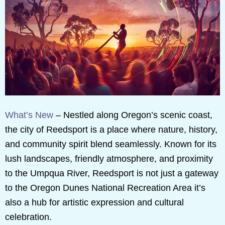
What’s New
– Nestled along Oregon’s scenic coast,
the city of Reedsport is a place where nature, history,
and community spirit blend seamlessly. Known for its
lush landscapes, friendly atmosphere, and proximity
to the Umpqua River, Reedsport is not just a gateway
to the Oregon Dunes National Recreation Area it’s
also a hub for artistic expression and cultural
celebration.