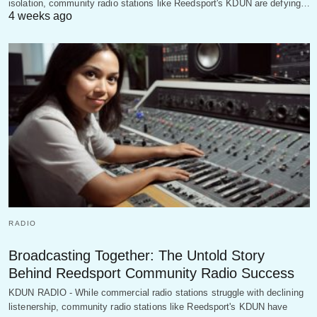
isolation, community radio stations like Reedsport's KDUN are defying…
4 weeks ago
RADIO
Broadcasting Together: The Untold Story
Behind Reedsport Community Radio Success
KDUN RADIO - While commercial radio stations struggle with declining
listenership, community radio stations like Reedsport's KDUN have