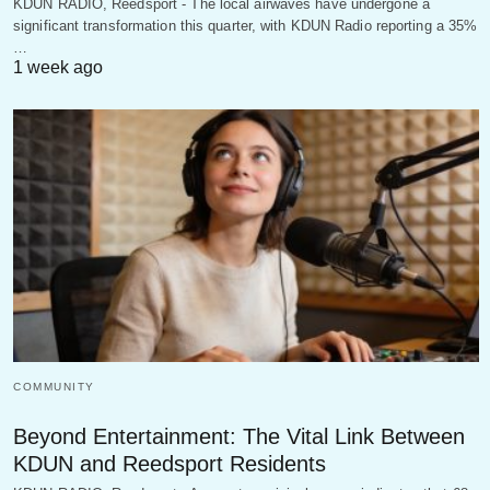
KDUN RADIO, Reedsport - The local airwaves have undergone a
significant transformation this quarter, with KDUN Radio reporting a 35%
…
1 week ago
COMMUNITY
Beyond Entertainment: The Vital Link Between
KDUN and Reedsport Residents