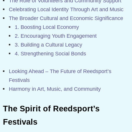
The Role of Volunteers and Community Support
Celebrating Local Identity Through Art and Music
The Broader Cultural and Economic Significance
1. Boosting Local Economy
2. Encouraging Youth Engagement
3. Building a Cultural Legacy
4. Strengthening Social Bonds
Looking Ahead – The Future of Reedsport’s
Festivals
Harmony in Art, Music, and Community
The Spirit of Reedsport’s
Festivals