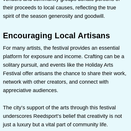
their proceeds to local causes, reflecting the true
spirit of the season generosity and goodwill.
Encouraging Local Artisans
For many artists, the festival provides an essential
platform for exposure and income. Crafting can be a
solitary pursuit, and events like the Holiday Arts
Festival offer artisans the chance to share their work,
network with other creators, and connect with
appreciative audiences.
The city’s support of the arts through this festival
underscores Reedsport’s belief that creativity is not
just a luxury but a vital part of community life.