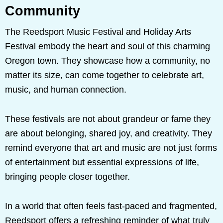
Community
The Reedsport Music Festival and Holiday Arts
Festival embody the heart and soul of this charming
Oregon town. They showcase how a community, no
matter its size, can come together to celebrate art,
music, and human connection.
These festivals are not about grandeur or fame they
are about belonging, shared joy, and creativity. They
remind everyone that art and music are not just forms
of entertainment but essential expressions of life,
bringing people closer together.
In a world that often feels fast-paced and fragmented,
Reedsport offers a refreshing reminder of what truly