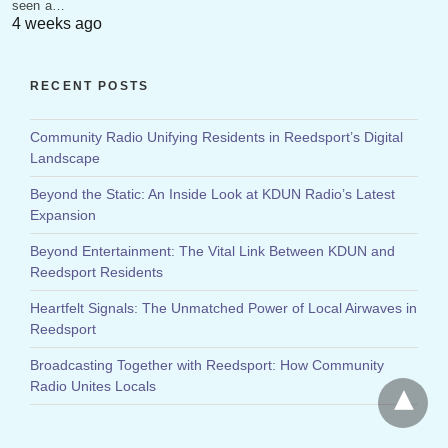
seen a…
4 weeks ago
RECENT POSTS
Community Radio Unifying Residents in Reedsport’s Digital
Landscape
Beyond the Static: An Inside Look at KDUN Radio’s Latest
Expansion
Beyond Entertainment: The Vital Link Between KDUN and
Reedsport Residents
Heartfelt Signals: The Unmatched Power of Local Airwaves in
Reedsport
Broadcasting Together with Reedsport: How Community
Radio Unites Locals