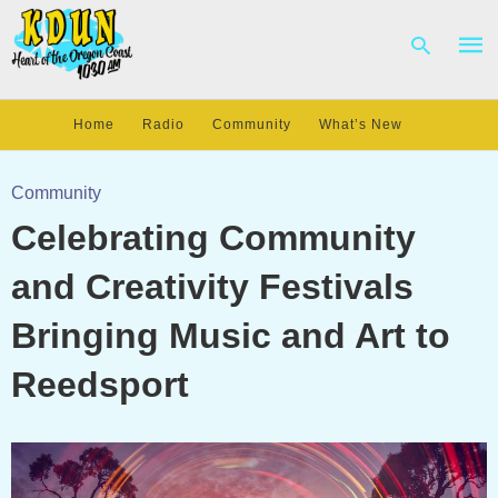
Home
Radio
Community
What’s New
Type
your
Community
sear
Celebrating Community
quer
and
hit
and Creativity Festivals
enter
Bringing Music and Art to
Reedsport