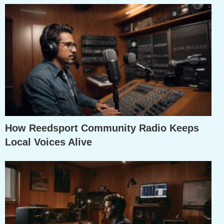
How Reedsport Community Radio Keeps
Local Voices Alive