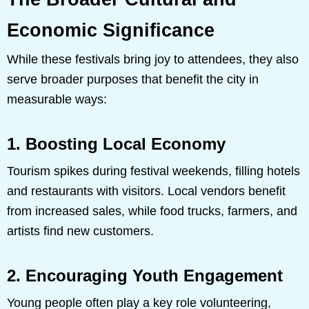
Economic Significance
While these festivals bring joy to attendees, they also
serve broader purposes that benefit the city in
measurable ways:
1. Boosting Local Economy
Tourism spikes during festival weekends, filling hotels
and restaurants with visitors. Local vendors benefit
from increased sales, while food trucks, farmers, and
artists find new customers.
2. Encouraging Youth Engagement
Young people often play a key role volunteering,