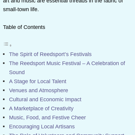
art and music are essential threads in the fabric of
small-town life.
Table of Contents
The Spirit of Reedsport’s Festivals
The Reedsport Music Festival – A Celebration of
Sound
A Stage for Local Talent
Venues and Atmosphere
Cultural and Economic Impact
A Marketplace of Creativity
Music, Food, and Festive Cheer
Encouraging Local Artisans