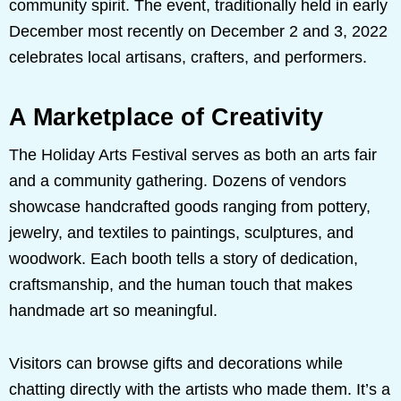
community spirit. The event, traditionally held in early
December most recently on December 2 and 3, 2022
celebrates local artisans, crafters, and performers.
A Marketplace of Creativity
The Holiday Arts Festival serves as both an arts fair
and a community gathering. Dozens of vendors
showcase handcrafted goods ranging from pottery,
jewelry, and textiles to paintings, sculptures, and
woodwork. Each booth tells a story of dedication,
craftsmanship, and the human touch that makes
handmade art so meaningful.
Visitors can browse gifts and decorations while
chatting directly with the artists who made them. It’s a