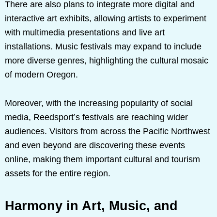
There are also plans to integrate more digital and
interactive art exhibits, allowing artists to experiment
with multimedia presentations and live art
installations. Music festivals may expand to include
more diverse genres, highlighting the cultural mosaic
of modern Oregon.
Moreover, with the increasing popularity of social
media, Reedsport’s festivals are reaching wider
audiences. Visitors from across the Pacific Northwest
and even beyond are discovering these events
online, making them important cultural and tourism
assets for the entire region.
Harmony in Art, Music, and