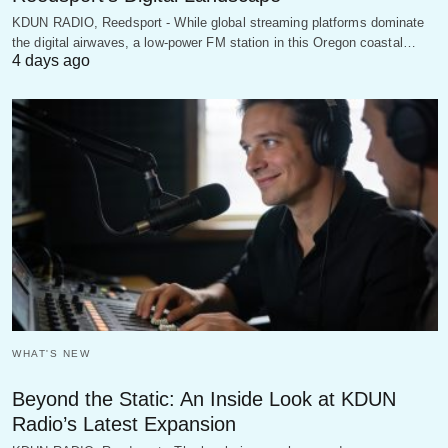
KDUN RADIO, Reedsport - While global streaming platforms dominate
the digital airwaves, a low-power FM station in this Oregon coastal…
4 days ago
WHAT'S NEW
Beyond the Static: An Inside Look at KDUN
Radio’s Latest Expansion