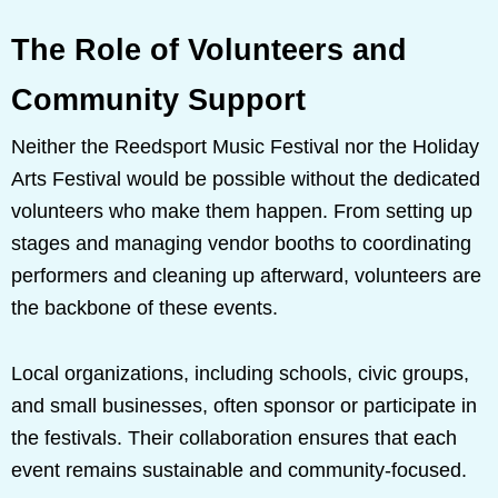
The Role of Volunteers and
Community Support
Neither the Reedsport Music Festival nor the Holiday
Arts Festival would be possible without the dedicated
volunteers who make them happen. From setting up
stages and managing vendor booths to coordinating
performers and cleaning up afterward, volunteers are
the backbone of these events.
Local organizations, including schools, civic groups,
and small businesses, often sponsor or participate in
the festivals. Their collaboration ensures that each
event remains sustainable and community-focused.