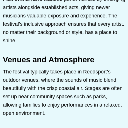
artists alongside established acts, giving newer
musicians valuable exposure and experience. The
festival’s inclusive approach ensures that every artist,
no matter their background or style, has a place to
shine.
Venues and Atmosphere
The festival typically takes place in Reedsport’s
outdoor venues, where the sounds of music blend
beautifully with the crisp coastal air. Stages are often
set up near community spaces such as parks,
allowing families to enjoy performances in a relaxed,
open environment.