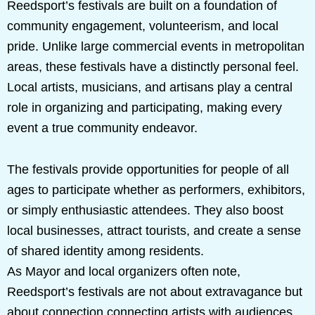
Reedsport’s festivals are built on a foundation of
community engagement, volunteerism, and local
pride. Unlike large commercial events in metropolitan
areas, these festivals have a distinctly personal feel.
Local artists, musicians, and artisans play a central
role in organizing and participating, making every
event a true community endeavor.
The festivals provide opportunities for people of all
ages to participate whether as performers, exhibitors,
or simply enthusiastic attendees. They also boost
local businesses, attract tourists, and create a sense
of shared identity among residents.
As Mayor and local organizers often note,
Reedsport’s festivals are not about extravagance but
about connection connecting artists with audiences,