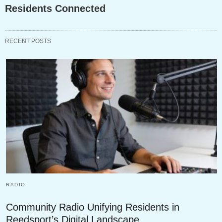
Residents Connected
RECENT POSTS
RADIO
Community Radio Unifying Residents in
Reedsport’s Digital Landscape