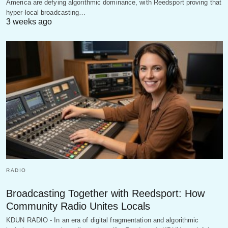
America are defying algorithmic dominance, with Reedsport proving that
hyper-local broadcasting…
3 weeks ago
RADIO
Broadcasting Together with Reedsport: How
Community Radio Unites Locals
KDUN RADIO - In an era of digital fragmentation and algorithmic