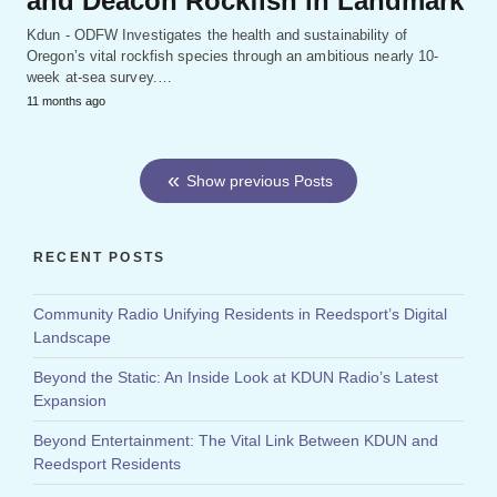
and Deacon Rockfish in Landmark
Kdun - ODFW Investigates the health and sustainability of
Oregon’s vital rockfish species through an ambitious nearly 10-
week at-sea survey.…
11 months ago
Show previous Posts
RECENT POSTS
Community Radio Unifying Residents in Reedsport’s Digital
Landscape
Beyond the Static: An Inside Look at KDUN Radio’s Latest
Expansion
Beyond Entertainment: The Vital Link Between KDUN and
Reedsport Residents