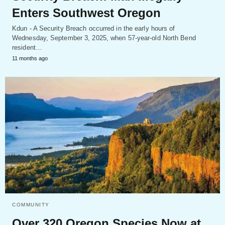
Enters Southwest Oregon
Kdun - A Security Breach occurred in the early hours of
Wednesday, September 3, 2025, when 57-year-old North Bend
resident…
11 months ago
COMMUNITY
Over 320 Oregon Species Now at