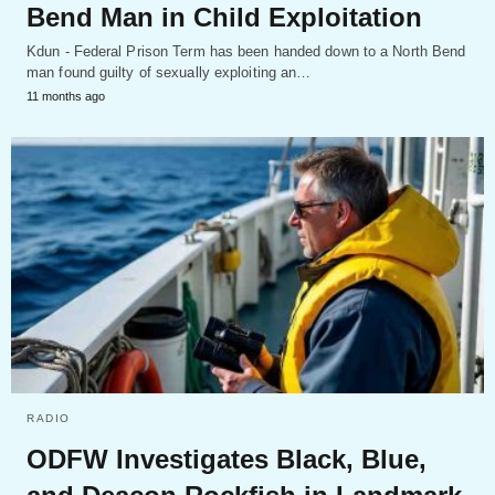
Bend Man in Child Exploitation
Kdun - Federal Prison Term has been handed down to a North Bend
man found guilty of sexually exploiting an…
11 months ago
RADIO
ODFW Investigates Black, Blue,