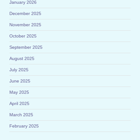
January 2026
December 2025
November 2025
October 2025
September 2025
August 2025
July 2025
June 2025
May 2025
April 2025
March 2025
February 2025