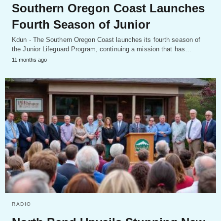
Southern Oregon Coast Launches
Fourth Season of Junior
Kdun - The Southern Oregon Coast launches its fourth season of
the Junior Lifeguard Program, continuing a mission that has…
11 months ago
RADIO