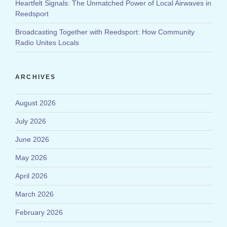
Heartfelt Signals: The Unmatched Power of Local Airwaves in
Reedsport
Broadcasting Together with Reedsport: How Community
Radio Unites Locals
ARCHIVES
August 2026
July 2026
June 2026
May 2026
April 2026
March 2026
February 2026