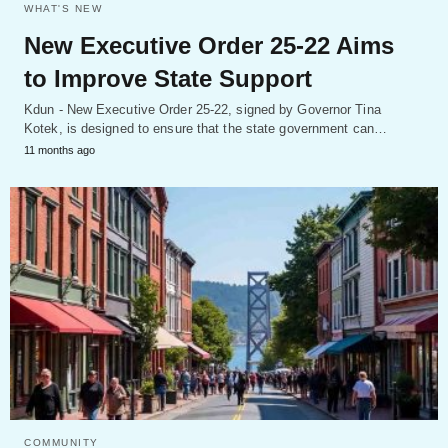
WHAT'S NEW
New Executive Order 25-22 Aims
to Improve State Support
Kdun - New Executive Order 25-22, signed by Governor Tina
Kotek, is designed to ensure that the state government can…
11 months ago
COMMUNITY