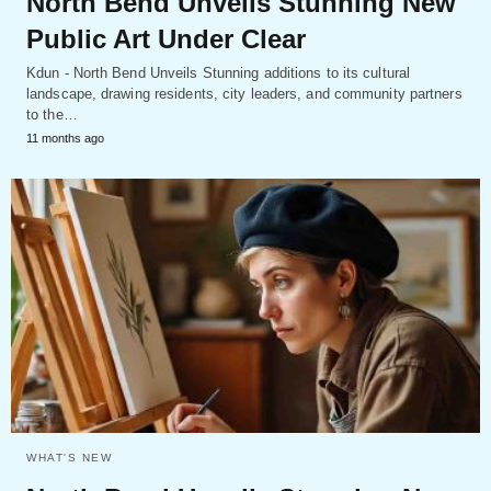
North Bend Unveils Stunning New
Public Art Under Clear
Kdun - North Bend Unveils Stunning additions to its cultural
landscape, drawing residents, city leaders, and community partners
to the…
11 months ago
WHAT'S NEW