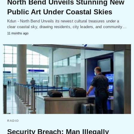
North Bend Unveils Stunning New
Public Art Under Coastal Skies
Kdun - North Bend Unveils its newest cultural treasures under a
clear coastal sky, drawing residents, city leaders, and community…
11 months ago
RADIO
Security Breach: Man Illegally