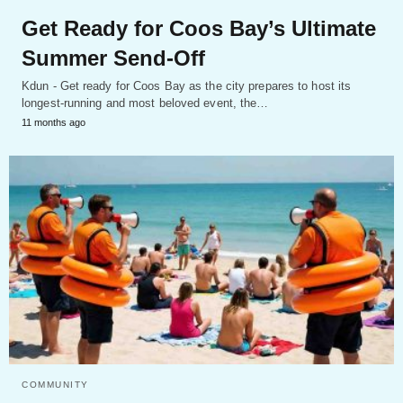
Get Ready for Coos Bay’s Ultimate
Summer Send-Off
Kdun - Get ready for Coos Bay as the city prepares to host its
longest-running and most beloved event, the…
11 months ago
COMMUNITY