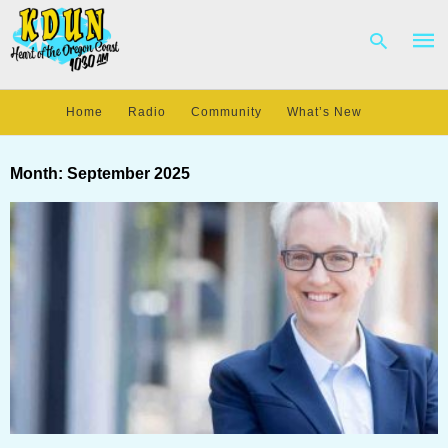
Home
Radio
Community
What’s New
Type
your
Month:
September 2025
sear
quer
and
hit
enter