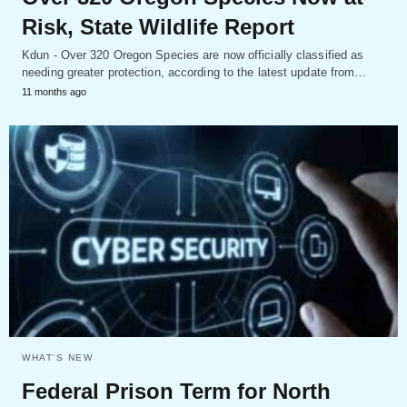
Risk, State Wildlife Report
Kdun - Over 320 Oregon Species are now officially classified as
needing greater protection, according to the latest update from…
11 months ago
WHAT'S NEW
Federal Prison Term for North