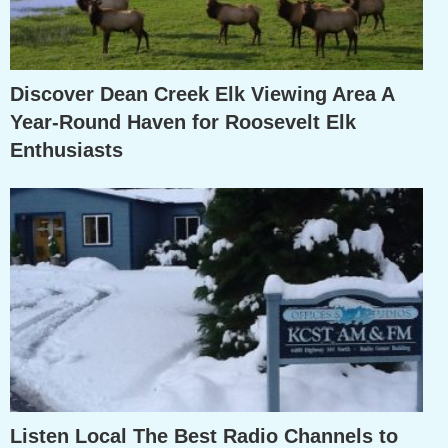
Discover Dean Creek Elk Viewing Area A
Year-Round Haven for Roosevelt Elk
Enthusiasts
Listen Local The Best Radio Channels to