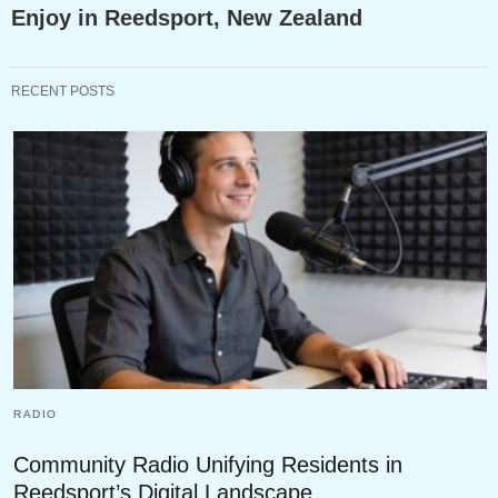
Enjoy in Reedsport, New Zealand
RECENT POSTS
RADIO
Community Radio Unifying Residents in
Reedsport’s Digital Landscape