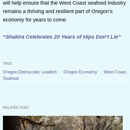
will help ensure that the West Coast seafood industry
remains a thriving and resilient part of Oregon’s
economy for years to come.
“Shakira Celebrates 20 Years of Hips Don’t Lie”
TAGS:
Oregon Democratic Leaders
Oregon Economy
West Coast
Seafood
RELATED POST