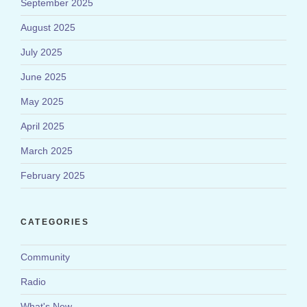
September 2025
August 2025
July 2025
June 2025
May 2025
April 2025
March 2025
February 2025
CATEGORIES
Community
Radio
What's New