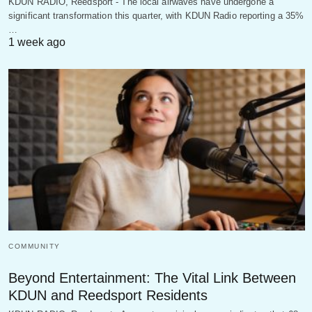
KDUN RADIO, Reedsport - The local airwaves have undergone a
significant transformation this quarter, with KDUN Radio reporting a 35%
…
1 week ago
COMMUNITY
Beyond Entertainment: The Vital Link Between
KDUN and Reedsport Residents