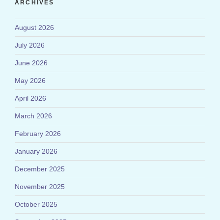
ARCHIVES
August 2026
July 2026
June 2026
May 2026
April 2026
March 2026
February 2026
January 2026
December 2025
November 2025
October 2025