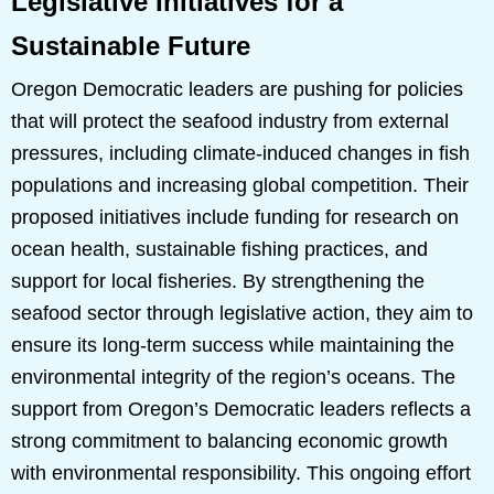
Legislative Initiatives for a
Sustainable Future
Oregon Democratic leaders are pushing for policies
that will protect the seafood industry from external
pressures, including climate-induced changes in fish
populations and increasing global competition. Their
proposed initiatives include funding for research on
ocean health, sustainable fishing practices, and
support for local fisheries. By strengthening the
seafood sector through legislative action, they aim to
ensure its long-term success while maintaining the
environmental integrity of the region’s oceans. The
support from Oregon’s Democratic leaders reflects a
strong commitment to balancing economic growth
with environmental responsibility. This ongoing effort