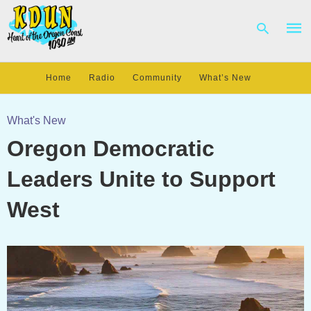
Home
Radio
Community
What’s New
Type
your
What's New
sear
Oregon Democratic
quer
and
hit
Leaders Unite to Support
enter
West