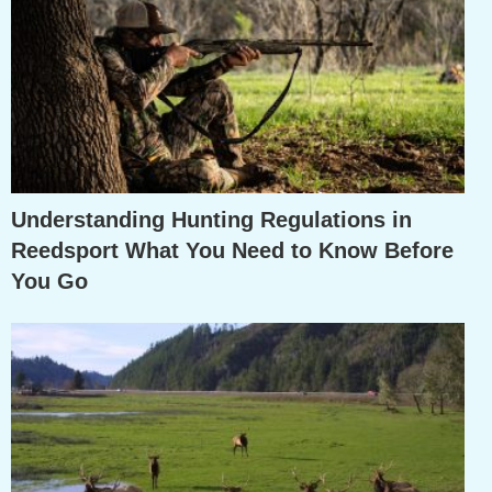
Understanding Hunting Regulations in
Reedsport What You Need to Know Before
You Go