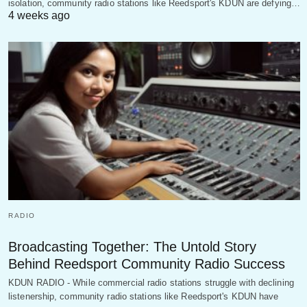
isolation, community radio stations like Reedsport's KDUN are defying…
4 weeks ago
RADIO
Broadcasting Together: The Untold Story
Behind Reedsport Community Radio Success
KDUN RADIO - While commercial radio stations struggle with declining
listenership, community radio stations like Reedsport's KDUN have