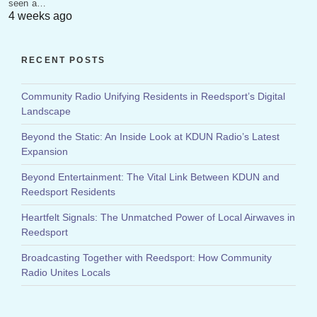
seen a…
4 weeks ago
RECENT POSTS
Community Radio Unifying Residents in Reedsport’s Digital
Landscape
Beyond the Static: An Inside Look at KDUN Radio’s Latest
Expansion
Beyond Entertainment: The Vital Link Between KDUN and
Reedsport Residents
Heartfelt Signals: The Unmatched Power of Local Airwaves in
Reedsport
Broadcasting Together with Reedsport: How Community
Radio Unites Locals