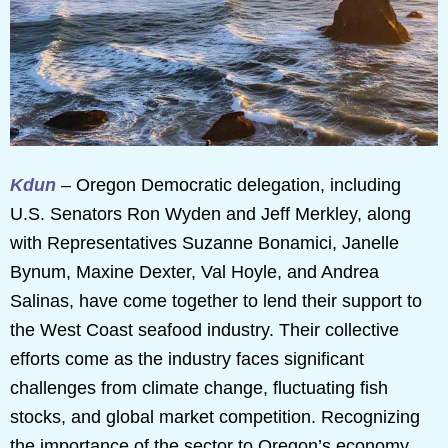
Kdun
– Oregon Democratic delegation, including
U.S. Senators Ron Wyden and Jeff Merkley, along
with Representatives Suzanne Bonamici, Janelle
Bynum, Maxine Dexter, Val Hoyle, and Andrea
Salinas, have come together to lend their support to
the West Coast seafood industry. Their collective
efforts come as the industry faces significant
challenges from climate change, fluctuating fish
stocks, and global market competition. Recognizing
the importance of the sector to Oregon’s economy,