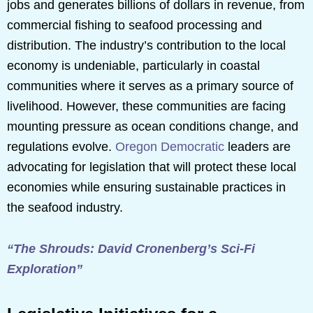
jobs and generates billions of dollars in revenue, from
commercial fishing to seafood processing and
distribution. The industry’s contribution to the local
economy is undeniable, particularly in coastal
communities where it serves as a primary source of
livelihood. However, these communities are facing
mounting pressure as ocean conditions change, and
regulations evolve.
Oregon Democratic
leaders are
advocating for legislation that will protect these local
economies while ensuring sustainable practices in
the seafood industry.
“The Shrouds: David Cronenberg’s Sci-Fi
Exploration”