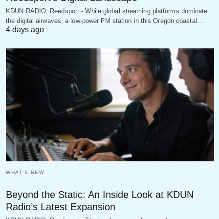
KDUN RADIO, Reedsport - While global streaming platforms dominate
the digital airwaves, a low-power FM station in this Oregon coastal…
4 days ago
WHAT'S NEW
Beyond the Static: An Inside Look at KDUN
Radio’s Latest Expansion