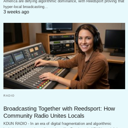
America are defying algorithmic dominance, with Reedsport proving that
hyper-local broadcasting…
3 weeks ago
RADIO
Broadcasting Together with Reedsport: How
Community Radio Unites Locals
KDUN RADIO - In an era of digital fragmentation and algorithmic