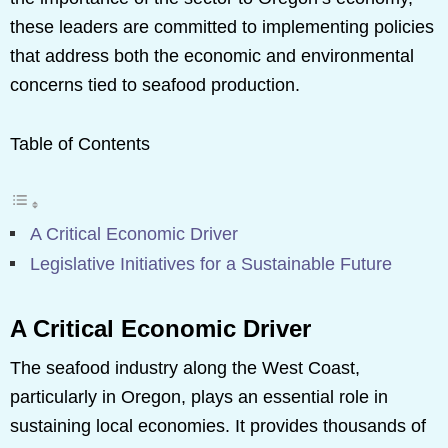
these leaders are committed to implementing policies
that address both the economic and environmental
concerns tied to seafood production.
Table of Contents
A Critical Economic Driver
Legislative Initiatives for a Sustainable Future
A Critical Economic Driver
The seafood industry along the West Coast,
particularly in Oregon, plays an essential role in
sustaining local economies. It provides thousands of