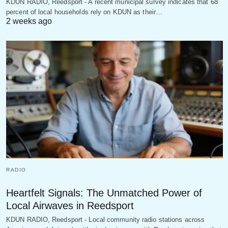
KDUN RADIO, Reedsport - A recent municipal survey indicates that 68
percent of local households rely on KDUN as their…
2 weeks ago
RADIO
Heartfelt Signals: The Unmatched Power of
Local Airwaves in Reedsport
KDUN RADIO, Reedsport - Local community radio stations across